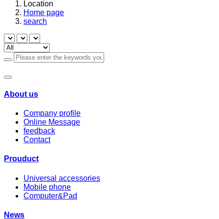
Location
Home page
search
About us
Company profile
Online Message
feedback
Contact
Prouduct
Universal accessories
Mobile phone
Computer&Pad
News