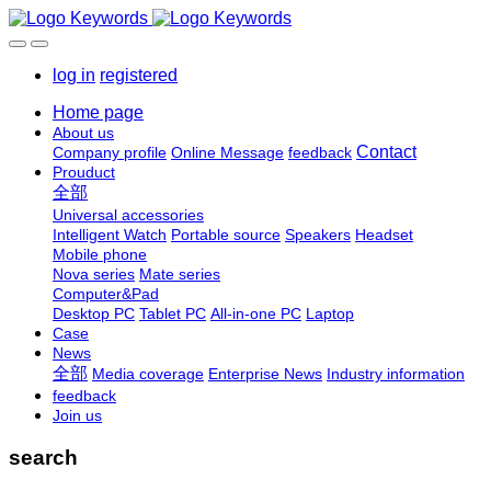
log in
registered
Home page
About us
Contact
Company profile
Online Message
feedback
Prouduct
全部
Universal accessories
Intelligent Watch
Portable source
Speakers
Headset
Mobile phone
Nova series
Mate series
Computer&Pad
Desktop PC
Tablet PC
All-in-one PC
Laptop
Case
News
全部
Media coverage
Enterprise News
Industry information
feedback
Join us
search