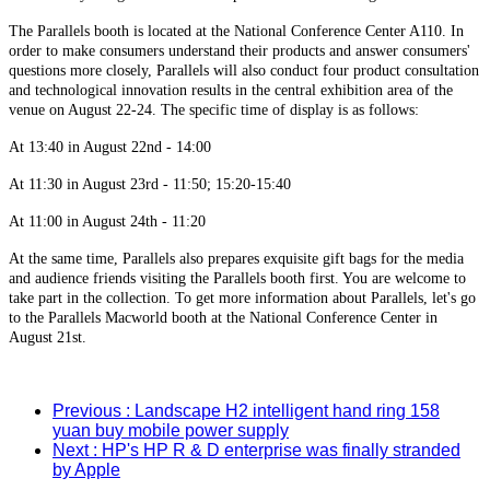
The Parallels booth is located at the National Conference Center A110. In
order to make consumers understand their products and answer consumers'
questions more closely, Parallels will also conduct four product consultation
and technological innovation results in the central exhibition area of the
venue on August 22-24. The specific time of display is as follows:
At 13:40 in August 22nd - 14:00
At 11:30 in August 23rd - 11:50; 15:20-15:40
At 11:00 in August 24th - 11:20
At the same time, Parallels also prepares exquisite gift bags for the media
and audience friends visiting the Parallels booth first. You are welcome to
take part in the collection. To get more information about Parallels, let's go
to the Parallels Macworld booth at the National Conference Center in
August 21st.
Previous
: Landscape H2 intelligent hand ring 158
yuan buy mobile power supply
Next
: HP's HP R & D enterprise was finally stranded
by Apple