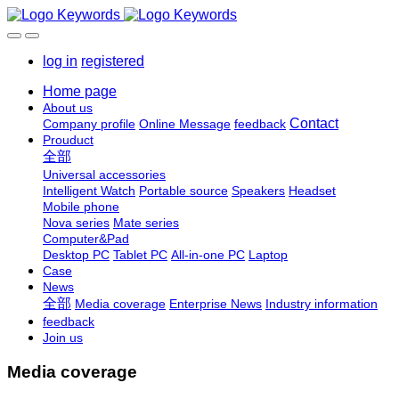
log in
registered
Home page
About us
Contact
Company profile
Online Message
feedback
Prouduct
全部
Universal accessories
Intelligent Watch
Portable source
Speakers
Headset
Mobile phone
Nova series
Mate series
Computer&Pad
Desktop PC
Tablet PC
All-in-one PC
Laptop
Case
News
全部
Media coverage
Enterprise News
Industry information
feedback
Join us
Media coverage