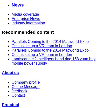
News
Media coverage
Enterprise News
Industry information
Recommended content
Parallels Coming to the 2014 Macworld Expo
Oculus set up a VR team in London
Parallels Coming to the 2014 Macworld Expo
Oculus set up a VR team in London
Landscape H2 intelligent hand ring 158 yuan buy
mobile power supply
About us
Company profile
Online Message
feedback
Contact
Prouduct