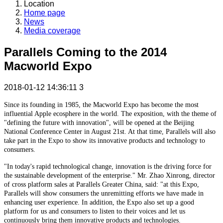
Location
Home page
News
Media coverage
Parallels Coming to the 2014
Macworld Expo
2018-01-12 14:36:11
3
Since its founding in 1985, the Macworld Expo has become the most
influential Apple ecosphere in the world. The exposition, with the theme of
"defining the future with innovation", will be opened at the Beijing
National Conference Center in August 21st. At that time, Parallels will also
take part in the Expo to show its innovative products and technology to
consumers.
"In today's rapid technological change, innovation is the driving force for
the sustainable development of the enterprise." Mr. Zhao Xinrong, director
of cross platform sales at Parallels Greater China, said: "at this Expo,
Parallels will show consumers the unremitting efforts we have made in
enhancing user experience. In addition, the Expo also set up a good
platform for us and consumers to listen to their voices and let us
continuously bring them innovative products and technologies.