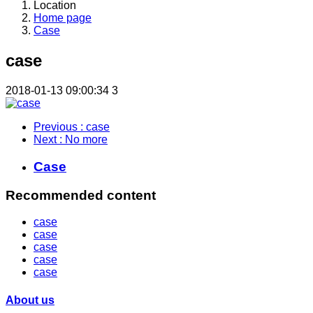
Location
Home page
Case
case
2018-01-13 09:00:34
3
Previous
: case
Next
: No more
Case
Recommended content
case
case
case
case
case
About us