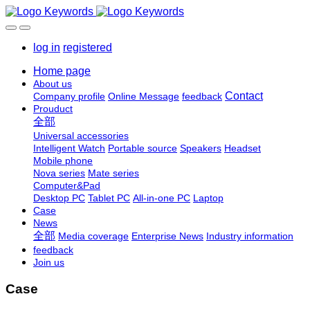
log in
registered
Home page
About us
Contact
Company profile
Online Message
feedback
Prouduct
全部
Universal accessories
Intelligent Watch
Portable source
Speakers
Headset
Mobile phone
Nova series
Mate series
Computer&Pad
Desktop PC
Tablet PC
All-in-one PC
Laptop
Case
News
全部
Media coverage
Enterprise News
Industry information
feedback
Join us
Case